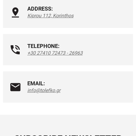
ADDRESS:
Kiprou 112, Korinthos
TELEPHONE:
+30 27410 72473 - 26963
EMAIL:
info@tolefko.gr