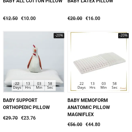
BABY ALL COTTON PILLOW
BABY LATEX PILLOW
€12.50
€10.00
€20.00
€16.00
-20%
-20%
22
13
03
58
22
13
03
58
Days
Hrs
Min
Sec
Days
Hrs
Min
Sec
BABY SUPPORT
BABY MEMOFORM
ORTHOPEDIC PILLOW
ANATOMIC PILLOW
MAGNIFLEX
€29.70
€23.76
€56.00
€44.80