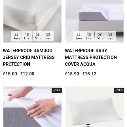
22
13
03
58
22
13
03
58
Days
Hrs
Min
Sec
Days
Hrs
Min
Sec
WATERPROOF BAMBOO
WATERPROOF BABY
JERSEY CRIB MATTRESS
MATTRESS PROTECTION
PROTECTION
COVER ACQUA
€15.00
€12.00
€18.90
€15.12
-20%
-20%