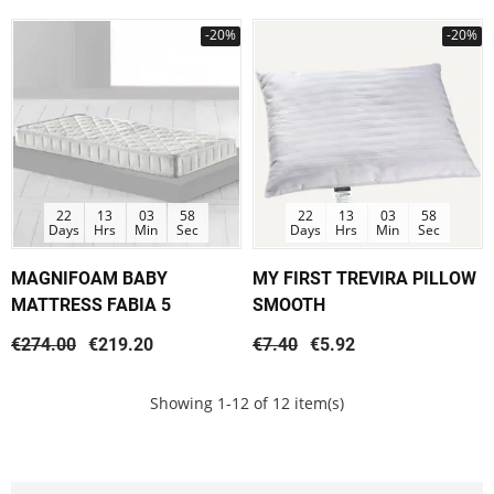
-20%
-20%
22
13
03
58
22
13
03
58
Days
Hrs
Min
Sec
Days
Hrs
Min
Sec
MAGNIFOAM BABY
MY FIRST TREVIRA PILLOW
MATTRESS FABIA 5
SMOOTH
€274.00
€219.20
€7.40
€5.92
Showing 1-12 of 12 item(s)