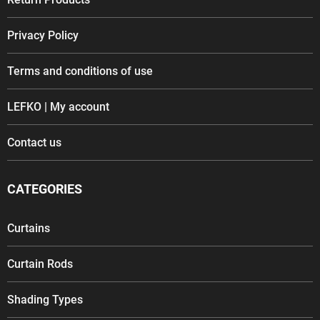
Privacy Policy
Terms and conditions of use
LEFKO | My account
Contact us
CATEGORIES
Curtains
Curtain Rods
Shading Types