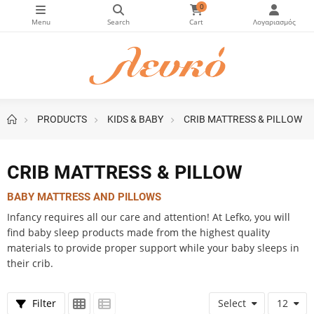
0
PRODUCTS
KIDS & BABY
CRIB MATTRESS & PILLOW
ice slider
CRIB MATTRESS & PILLOW
BABY MATTRESS AND PILLOWS
Infancy requires all our care and attention! At Lefko, you will
find baby sleep products made from the highest quality
materials to provide proper support while your baby sleeps in
their crib.
Filter
Select
12