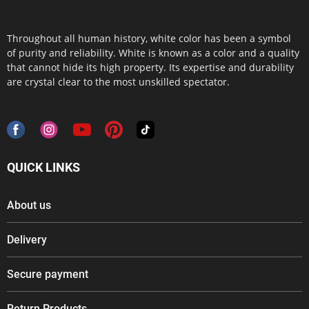
Throughout all human history, white color has been a symbol
of purity and reliability. White is known as a color and a quality
that cannot hide its high property. Its expertise and durability
are crystal clear to the most unskilled spectator.
QUICK LINKS
About us
Delivery
Secure payment
Return Products