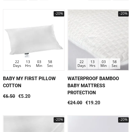
-20%
-20%
22
13
03
58
22
13
03
58
Days
Hrs
Min
Sec
Days
Hrs
Min
Sec
BABY MY FIRST PILLOW
WATERPROOF BAMBOO
COTTON
BABY MATTRESS
PROTECTION
€6.50
€5.20
€24.00
€19.20
-20%
-20%