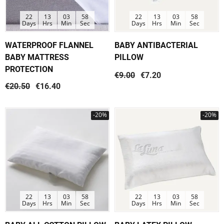
22
13
03
58
22
13
03
58
Days
Hrs
Min
Sec
Days
Hrs
Min
Sec
WATERPROOF FLANNEL
BABY ANTIBACTERIAL
BABY MATTRESS
PILLOW
PROTECTION
€9.00
€7.20
€20.50
€16.40
-20%
-20%
22
13
03
58
22
13
03
58
Days
Hrs
Min
Sec
Days
Hrs
Min
Sec