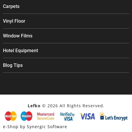
Carpets
Vinyl Floor
Window Films
Hotel Equipment
Blog Tips
Lefko
© 2026 All Rights Reserved.
e-Shop by Synergic Software