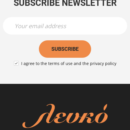
SUBSCRIBE NEWSLETTER
Newsletter Name
Newsletter Email
SUBSCRIBE
I agree to the
terms of use
and the
privacy policy
