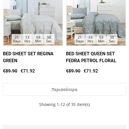
21
13
03
50
21
13
03
50
Days
Hrs
Min
Sec
Days
Hrs
Min
Sec
BED SHEET SET REGINA
BED SHEET QUEEN SET
GREEN
FEDRA PETROL FLORAL
€89.90
€71.92
€89.90
€71.92
Περισσότερα
Showing 1-12 of 35 item(s)