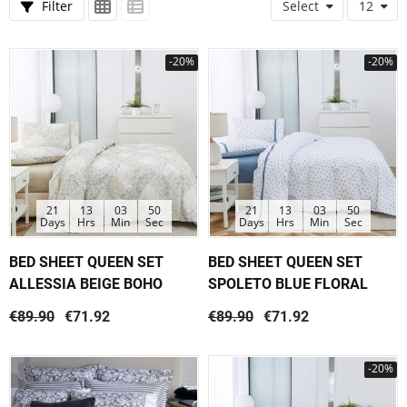
Filter
Select
12
-20%
-20%
21
13
03
50
21
13
03
50
Days
Hrs
Min
Sec
Days
Hrs
Min
Sec
BED SHEET QUEEN SET
BED SHEET QUEEN SET
ALLESSIA BEIGE BOHO
SPOLETO BLUE FLORAL
€89.90
€71.92
€89.90
€71.92
-20%