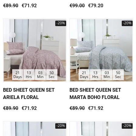
€89.90
€71.92
€99.00
€79.20
-20%
-20%
21
13
03
50
21
13
03
50
Days
Hrs
Min
Sec
Days
Hrs
Min
Sec
BED SHEET QUEEN SET
BED SHEET QUEEN SET
ARIELA FLORAL
MARTA BOHO FLORAL
€89.90
€71.92
€89.90
€71.92
-20%
-20%