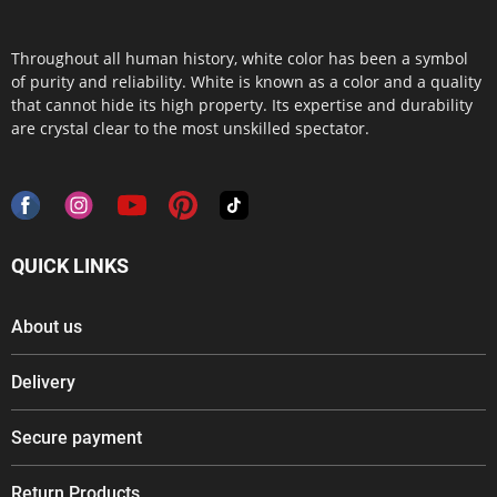
Throughout all human history, white color has been a symbol
of purity and reliability. White is known as a color and a quality
that cannot hide its high property. Its expertise and durability
are crystal clear to the most unskilled spectator.
QUICK LINKS
About us
Delivery
Secure payment
Return Products