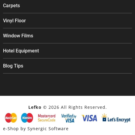
Carpets
Vinyl Floor
Window Films
Hotel Equipment
Blog Tips
Lefko
© 2026 All Rights Reserved.
e-Shop by Synergic Software