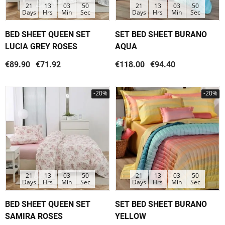
21
13
03
50
21
13
03
50
Days
Hrs
Min
Sec
Days
Hrs
Min
Sec
BED SHEET QUEEN SET
SET BED SHEET BURANO
LUCIA GREY ROSES
AQUA
€89.90
€71.92
€118.00
€94.40
-20%
-20%
21
13
03
50
21
13
03
50
Days
Hrs
Min
Sec
Days
Hrs
Min
Sec
BED SHEET QUEEN SET
SET BED SHEET BURANO
SAMIRA ROSES
YELLOW