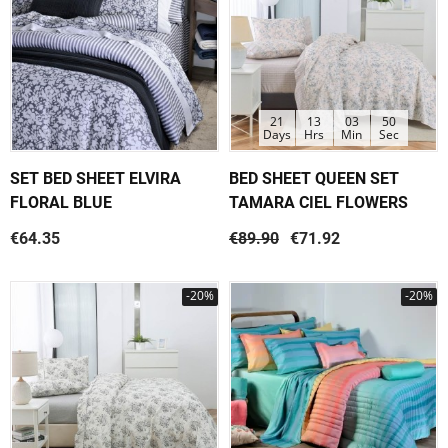
21
13
03
50
Days
Hrs
Min
Sec
SET BED SHEET ELVIRA
BED SHEET QUEEN SET
FLORAL BLUE
TAMARA CIEL FLOWERS
€64.35
€89.90
€71.92
-20%
-20%