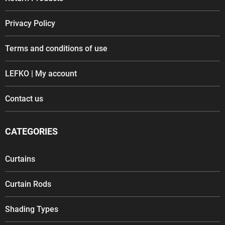
Privacy Policy
Terms and conditions of use
LEFKO | My account
Contact us
CATEGORIES
Curtains
Curtain Rods
Shading Types