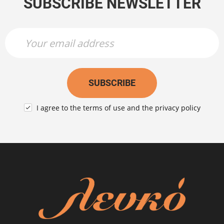
SUBSCRIBE NEWSLETTER
Newsletter Name
Newsletter Email
SUBSCRIBE
I agree to the
terms of use
and the
privacy policy
