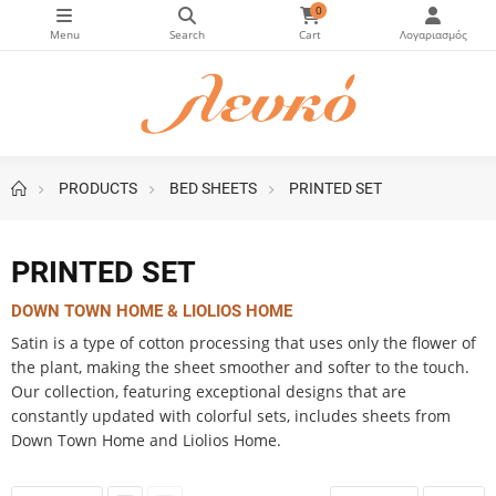
0
PRODUCTS
BED SHEETS
PRINTED SET
ice slider
PRINTED SET
DOWN TOWN HOME & LIOLIOS HOME
Satin is a type of cotton processing that uses only the flower of
the plant, making the sheet smoother and softer to the touch.
Our collection, featuring exceptional designs that are
constantly updated with colorful sets, includes sheets from
Down Town Home and Liolios Home.