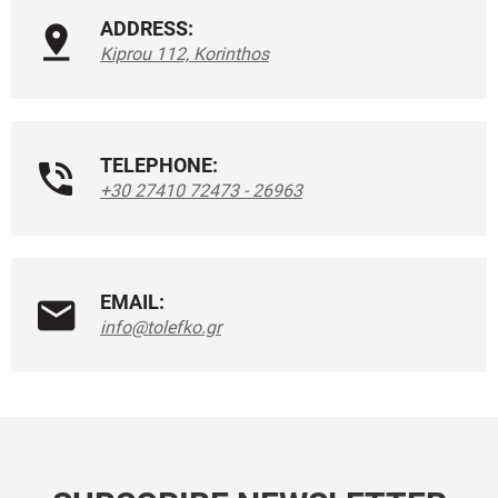
ADDRESS:
Kiprou 112, Korinthos
TELEPHONE:
+30 27410 72473 - 26963
EMAIL:
info@tolefko.gr