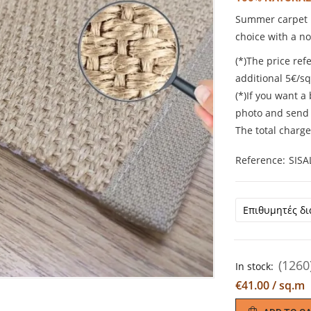
Summer carpet m
choice with a n
(*)The price refe
additional 5€/s
(*)If you want a
photo and send 
The total charge
Reference
SISA
(1260
In stock:
€41.00 / sq.m