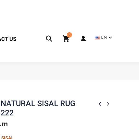
0
EN
CT US
NATURAL SISAL RUG
222
q.m
 SISAL