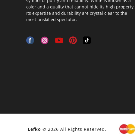
symbol of purity and reliability. White is known as a
color and a quality that cannot hide its high property.
Its expertise and durability are crystal clear to the
most unskilled spectator.
Lefko
© 2026 All Rights Reserved.