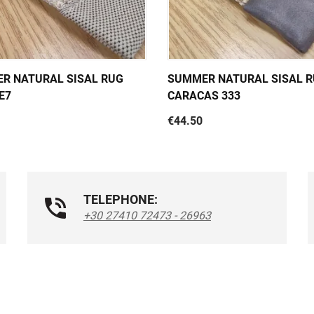
R NATURAL SISAL RUG
SUMMER NATURAL SISAL 
E7
CARACAS 333
€44.50
TELEPHONE:
+30 27410 72473 - 26963