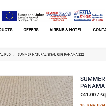
DUCTS
OFFERS
AIRBNB & HOTEL
CONTA
AL RUG
SUMMER NATURAL SISAL RUG PANAMA 222
SUMMER 
PANAMA 
€41.00 / s
100% NATURAL