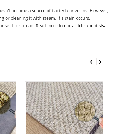
t doesn’t become a source of bacteria or germs. However,
 or cleaning it with steam. If a stain occurs,
cause it to spread. Read more in
our article about sisal
❮
❯