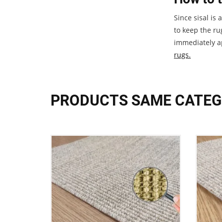
Since sisal is
to keep the ru
immediately ap
rugs.
PRODUCTS SAME CATE