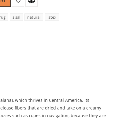
ART
rug
sisal
natural
latex
lana), which thrives in Central America. Its
lease fibers that are dried and take on a creamy
urposes such as ropes in navigation, because they are