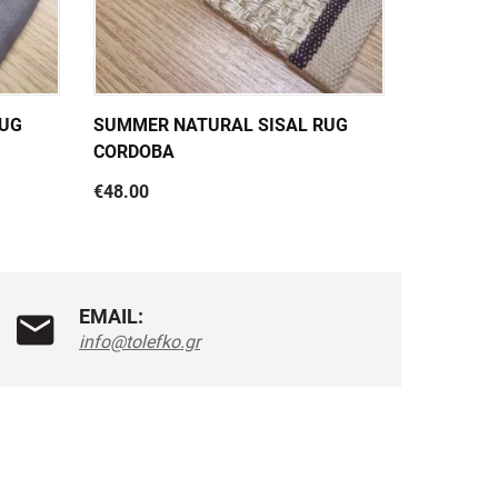
RUG
SUMMER NATURAL SISAL RUG
SUMMER 
CORDOBA
PANAMA 
€48.00
€47.00
EMAIL:
info@tolefko.gr