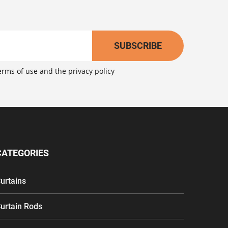
SUBSCRIBE
erms of use
and the
privacy policy
CATEGORIES
urtains
urtain Rods