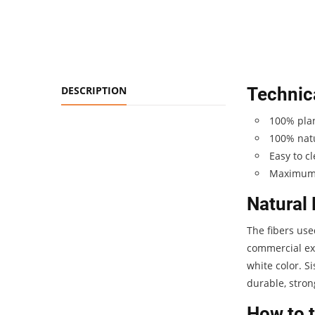
DESCRIPTION
Technica
100% plan
100% natu
Easy to c
Maximum 
Natural 
The fibers use
commercial exp
white color. S
durable, stron
How to t