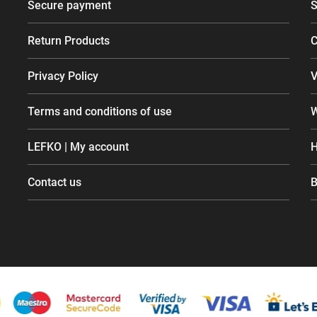
Secure payment
S
Return Products
C
Privacy Policy
V
Terms and conditions of use
W
LEFKO | My account
H
Contact us
B