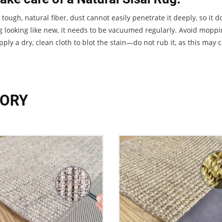
 a tough, natural fiber, dust cannot easily penetrate it deeply, so i
g looking like new, it needs to be vacuumed regularly. Avoid mopping
ply a dry, clean cloth to blot the stain—do not rub it, as this may 
GORY