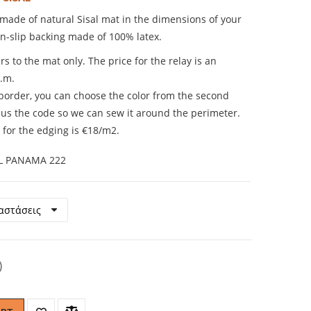
ade of natural Sisal mat in the dimensions of your
on-slip backing made of 100% latex.
rs to the mat only. The price for the relay is an
q.m.
 border, you can choose the color from the second
us the code so we can sew it around the perimeter.
 for the edging is €18/m2.
L PANAMA 222
)