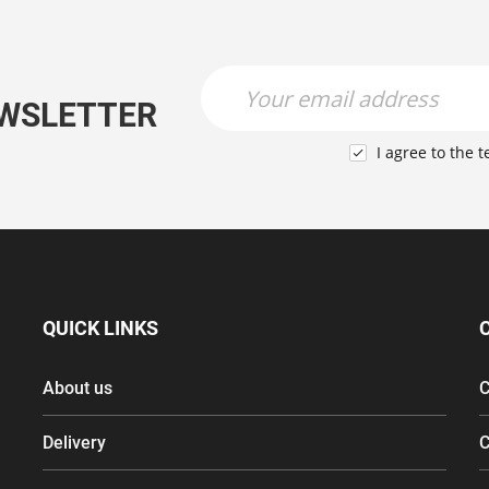
Newsletter Name
Newsletter Email
EWSLETTER
I agree to the
t

QUICK LINKS
About us
C
Delivery
C