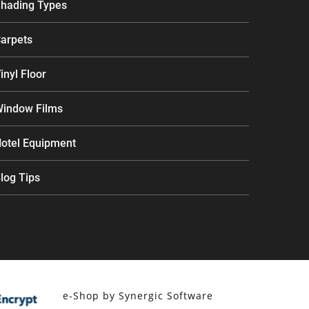
hading Types
arpets
inyl Floor
indow Films
otel Equipment
log Tips
e-Shop by Synergic Software