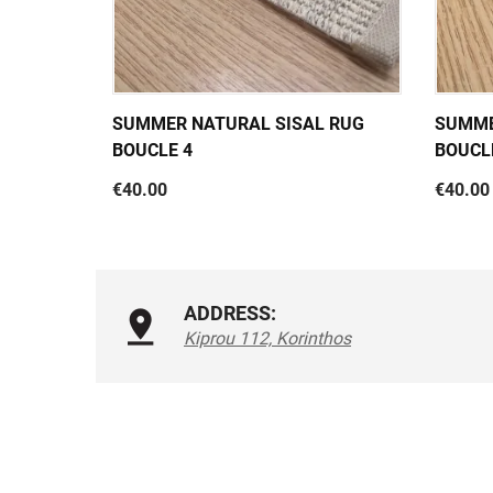
SUMMER NATURAL SISAL RUG
SUMME
BOUCLE 4
BOUCL
€40.00
€40.00
ADDRESS:
Kiprou 112, Korinthos