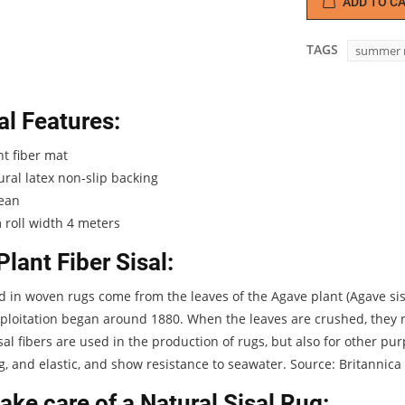
ADD TO C
TAGS
summer 
l Features:
t fiber mat
ral latex non-slip backing
lean
roll width 4 meters
Plant Fiber Sisal:
d in woven rugs come from the leaves of the Agave plant (Agave sisa
loitation began around 1880. When the leaves are crushed, they re
isal fibers are used in the production of rugs, but also for other p
g, and elastic, and show resistance to seawater. Source: Britannica
ake care of a Natural Sisal Rug: