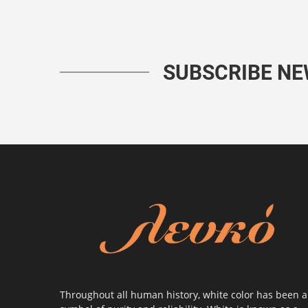
SUBSCRIBE N
Throughout all human history, white color has been a