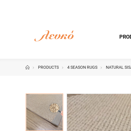
PRO
PRODUCTS
4 SEASON RUGS
NATURAL SIS
Image
Image